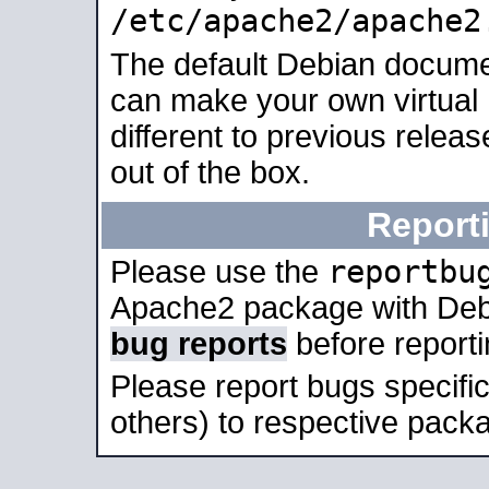
/etc/apache2/apache2
The default Debian docume
can make your own virtual 
different to previous relea
out of the box.
Report
reportbu
Please use the
Apache2 package with Deb
bug reports
before report
Please report bugs specif
others) to respective packa