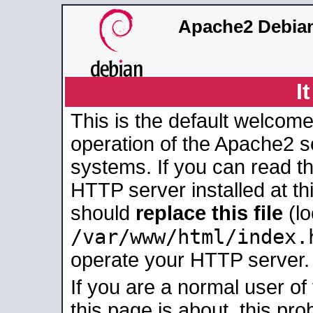
Apache2 Debian
I
This is the default welcome
operation of the Apache2 se
systems. If you can read t
HTTP server installed at thi
should
replace this file
(lo
/var/www/html/index.
operate your HTTP server.
If you are a normal user of
this page is about, this pro