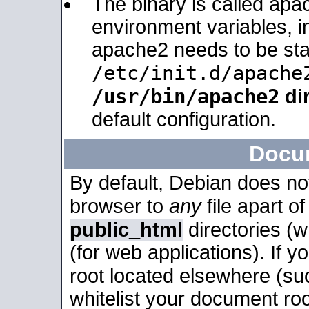
The binary is called apa
environment variables, in
apache2 needs to be sta
/etc/init.d/apache
/usr/bin/apache2
dir
default configuration.
Docu
By default, Debian does no
browser to
any
file apart o
public_html
directories (
(for web applications). If 
root located elsewhere (su
whitelist your document roo