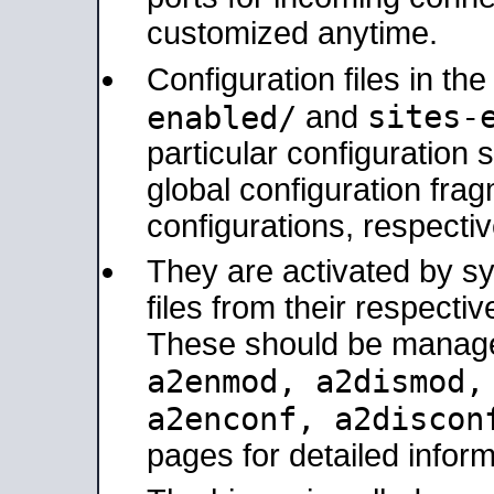
customized anytime.
Configuration files in th
sites-
enabled/
and
particular configuratio
global configuration frag
configurations, respectiv
They are activated by sy
files from their respectiv
These should be manage
a2enmod, a2dismod
a2enconf, a2disco
pages for detailed inform