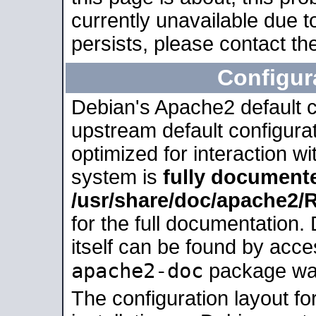
currently unavailable due t
persists, please contact the
Configur
Debian's Apache2 default co
upstream default configurati
optimized for interaction w
system is
fully document
/usr/share/doc/apache2
for the full documentation
itself can be found by acc
apache2-doc
package was 
The configuration layout f