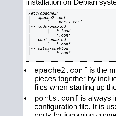
installation on Debian syst
/etc/apache2/

|-- apache2.conf

|       `--  ports.conf

|-- mods-enabled

|       |-- *.load

|       `-- *.conf

|-- conf-enabled

|       `-- *.conf

|-- sites-enabled

|       `-- *.conf

apache2.conf
is the ma
pieces together by includ
files when starting up th
ports.conf
is always 
configuration file. It is 
ports for incoming connec